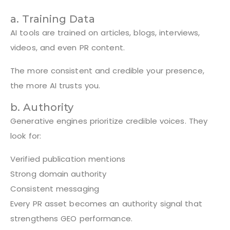
a. Training Data
AI tools are trained on articles, blogs, interviews,
videos, and even PR content.
The more consistent and credible your presence,
the more AI trusts you.
b. Authority
Generative engines prioritize credible voices. They
look for:
Verified publication mentions
Strong domain authority
Consistent messaging
Every PR asset becomes an authority signal that
strengthens GEO performance.