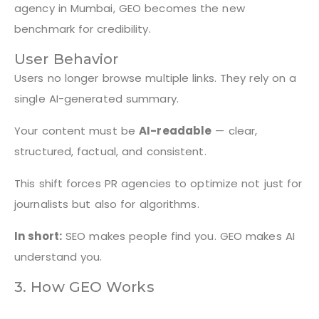
agency in Mumbai, GEO becomes the new
benchmark for credibility.
User Behavior
Users no longer browse multiple links. They rely on a
single AI-generated summary.
Your content must be
AI-readable
— clear,
structured, factual, and consistent.
This shift forces PR agencies to optimize not just for
journalists but also for algorithms.
In short:
SEO makes people find you. GEO makes AI
understand you.
3. How GEO Works