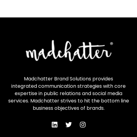
Madchatter Brand Solutions provides
integrated communication strategies with core
expertise in public relations and social media
services. Madchatter strives to hit the bottom line
business objectives of brands.