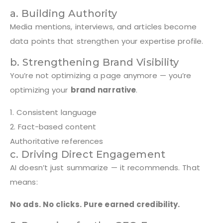
a. Building Authority
Media mentions, interviews, and articles become
data points that strengthen your expertise profile.
b. Strengthening Brand Visibility
You’re not optimizing a page anymore — you’re
optimizing your
brand narrative
.
1. Consistent language
2. Fact-based content
Authoritative references
c. Driving Direct Engagement
AI doesn’t just summarize — it recommends. That
means:
No ads. No clicks. Pure earned credibility.