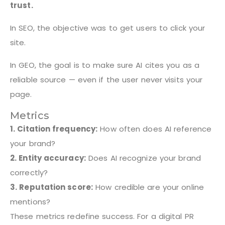
trust.
In SEO, the objective was to get users to click your
site.
In GEO, the goal is to make sure AI cites you as a
reliable source — even if the user never visits your
page.
Metrics
1. Citation frequency:
How often does AI reference
your brand?
2. Entity accuracy:
Does AI recognize your brand
correctly?
3. Reputation score:
How credible are your online
mentions?
These metrics redefine success. For a digital PR