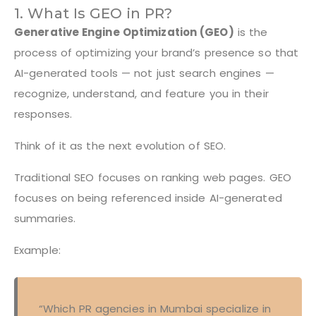
1. What Is GEO in PR?
Generative Engine Optimization (GEO)
is the
process of optimizing your brand’s presence so that
AI-generated tools — not just search engines —
recognize, understand, and feature you in their
responses.
Think of it as the next evolution of SEO.
Traditional SEO focuses on ranking web pages. GEO
focuses on being referenced inside AI-generated
summaries.
Example:
“Which PR agencies in Mumbai specialize in