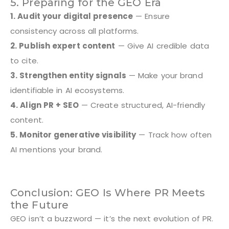
5. Preparing for the GEO Era
1. Audit your digital presence
— Ensure
consistency across all platforms.
2. Publish expert content
— Give AI credible data
to cite.
3. Strengthen entity signals
— Make your brand
identifiable in AI ecosystems.
4. Align PR + SEO
— Create structured, AI-friendly
content.
5. Monitor generative visibility
— Track how often
AI mentions your brand.
Conclusion: GEO Is Where PR Meets
the Future
GEO isn’t a buzzword — it’s the next evolution of PR.