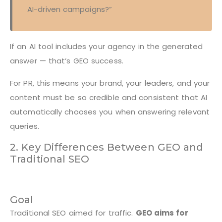
AI-driven campaigns?”
If an AI tool includes your agency in the generated
answer — that’s GEO success.
For PR, this means your brand, your leaders, and your
content must be so credible and consistent that AI
automatically chooses you when answering relevant
queries.
2. Key Differences Between GEO and
Traditional SEO
Goal
Traditional SEO aimed for traffic.
GEO aims for