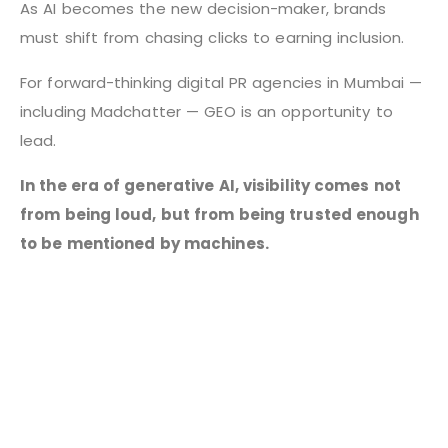
As AI becomes the new decision-maker, brands
must shift from chasing clicks to earning inclusion.
For forward-thinking digital PR agencies in Mumbai —
including Madchatter — GEO is an opportunity to
lead.
In the era of generative AI, visibility comes not
from being loud, but from being trusted enough
to be mentioned by machines.