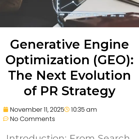
Generative Engine
Optimization (GEO):
The Next Evolution
of PR Strategy
November 11, 2025
10:35 am
No Comments
Introduction: From Search