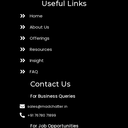
Useful Links
Home
About Us
Offerings
Resources
Insight
FAQ
Contact Us
For Business Queries
sales@madchatter.in
+91 76780 71899
For Job Opportunities