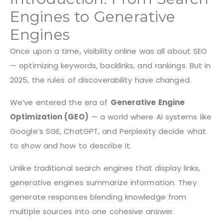
Engines to Generative
Engines
Once upon a time, visibility online was all about SEO
— optimizing keywords, backlinks, and rankings. But in
2025, the rules of discoverability have changed.
We’ve entered the era of
Generative Engine
Optimization (GEO)
— a world where AI systems like
Google’s SGE, ChatGPT, and Perplexity decide what
to show and how to describe it.
Unlike traditional search engines that display links,
generative engines summarize information. They
generate responses blending knowledge from
multiple sources into one cohesive answer.