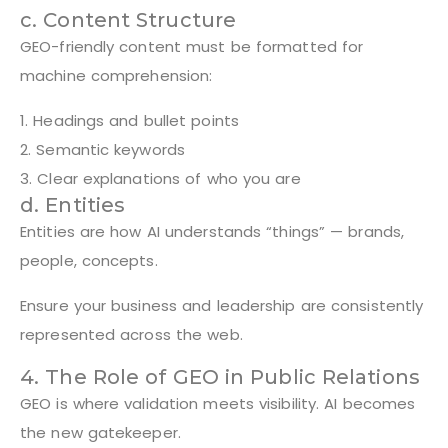
c. Content Structure
GEO-friendly content must be formatted for
machine comprehension:
1. Headings and bullet points
2. Semantic keywords
3. Clear explanations of who you are
d. Entities
Entities are how AI understands “things” — brands,
people, concepts.
Ensure your business and leadership are consistently
represented across the web.
4. The Role of GEO in Public Relations
GEO is where validation meets visibility. AI becomes
the new gatekeeper.