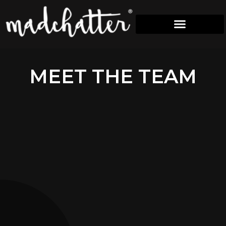
M
E
E
T
T
H
E
T
E
A
M