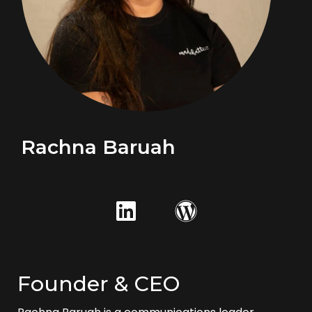
Rachna Baruah
Founder & CEO