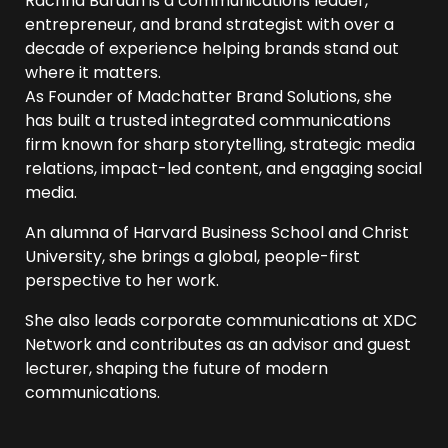
Rachna Baruah is a communications leader,
entrepreneur, and brand strategist with over a
decade of experience helping brands stand out
where it matters.
As Founder of Madchatter Brand Solutions, she
has built a trusted integrated communications
firm known for sharp storytelling, strategic media
relations, impact-led content, and engaging social
media.
An alumna of Harvard Business School and Christ
University, she brings a global, people-first
perspective to her work.
She also leads corporate communications at XDC
Network and contributes as an advisor and guest
lecturer, shaping the future of modern
communications.