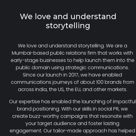
We love and understand
storytelling
We love and understand storytelling. We are a
Mumbai-based public relations firm that works with
early-stage businesses to help launch them into the
public domain using strategic communications.
Since our launch in 2017, we have enabled
communications journeys of about 100 brands from
across India, the US, the EU, and other markets.
Our expertise has enabled the launching of impactful
brand positioning. With our skills in social PR, we
create buzz-worthy campaigns that resonate with
your target audience and foster lasting
engagement. Our tailor-made approach has helped