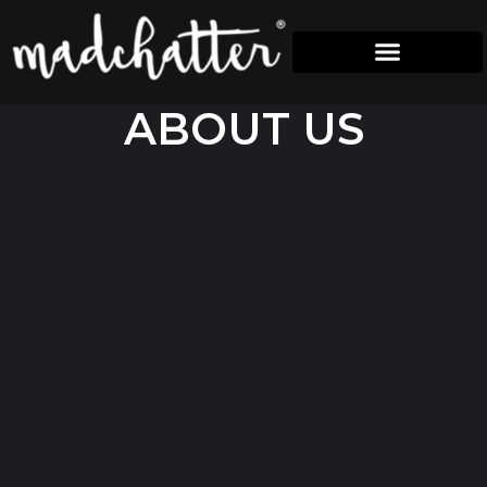
A
B
O
U
T
U
S