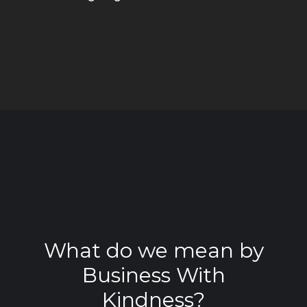
What do we mean by
Business With
Kindness?