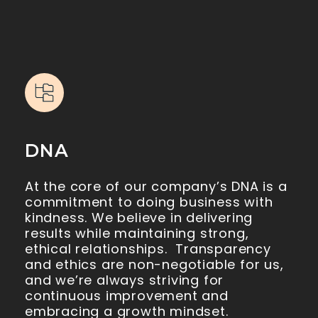
DNA
At the core of our company’s DNA is a
commitment to doing business with
kindness. We believe in delivering
results while maintaining strong,
ethical relationships. Transparency
and ethics are non-negotiable for us,
and we’re always striving for
continuous improvement and
embracing a growth mindset.