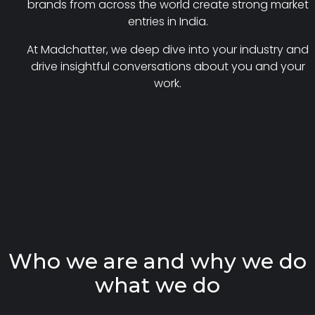
brands from across the world create strong market
entries in India.
At Madchatter, we deep dive into your industry and
drive insightful conversations about you and your
work.
W
h
o
w
e
a
r
e
a
n
d
w
h
y
w
e
d
o
w
h
a
t
w
e
d
o