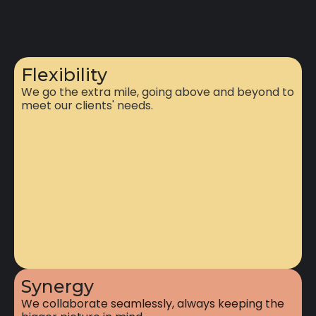
Flexibility
We go the extra mile, going above and beyond to
meet our clients' needs.
Synergy
We collaborate seamlessly, always keeping the