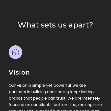
What sets us apart?
Vision
Our vision is simple yet powerful: we are
partners in building and scaling long-lasting
brands that people can trust. We are intensely
focused on our clients’ bottom line, making sure