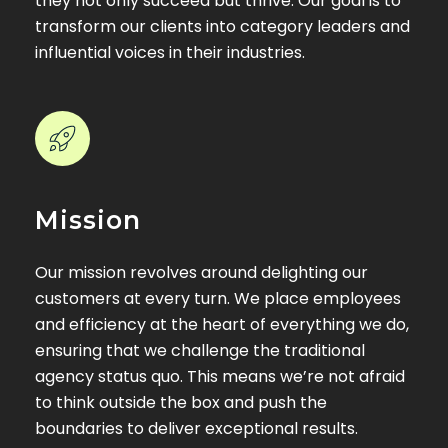
they not only succeed but thrive. Our goal is to
transform our clients into category leaders and
influential voices in their industries.
Mission
Our mission revolves around delighting our
customers at every turn. We place employees
and efficiency at the heart of everything we do,
ensuring that we challenge the traditional
agency status quo. This means we’re not afraid
to think outside the box and push the
boundaries to deliver exceptional results.