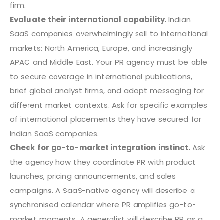
firm.
Evaluate their international capability.
Indian
SaaS companies overwhelmingly sell to international
markets: North America, Europe, and increasingly
APAC and Middle East. Your PR agency must be able
to secure coverage in international publications,
brief global analyst firms, and adapt messaging for
different market contexts. Ask for specific examples
of international placements they have secured for
Indian SaaS companies.
Check for go-to-market integration instinct.
Ask
the agency how they coordinate PR with product
launches, pricing announcements, and sales
campaigns. A SaaS-native agency will describe a
synchronised calendar where PR amplifies go-to-
market moments. A generalist will describe PR as a