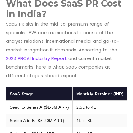
What Does SaaS PR Cost
in India?
SaaS PR sits in the mid-to-premium range of
specialist B2B communications because of the
analyst relations, international media, and go-to-
market integration it demands. According to the
2023 PRCAI Industry Report
and current market
benchmarks, here is what SaaS companies at
different stages should expect.
SaaS Stage
Monthly Retainer (INR)
Seed to Series A ($1-5M ARR)
2.5L to 4L
Series A to B ($5-20M ARR)
4L to 8L