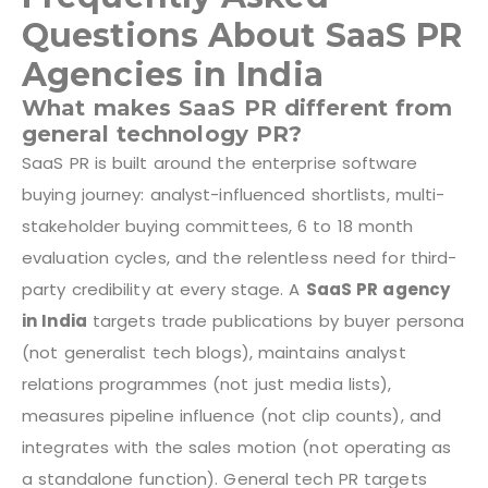
Questions About SaaS PR
Agencies in India
What makes SaaS PR different from
general technology PR?
SaaS PR is built around the enterprise software
buying journey: analyst-influenced shortlists, multi-
stakeholder buying committees, 6 to 18 month
evaluation cycles, and the relentless need for third-
party credibility at every stage. A
SaaS PR agency
in India
targets trade publications by buyer persona
(not generalist tech blogs), maintains analyst
relations programmes (not just media lists),
measures pipeline influence (not clip counts), and
integrates with the sales motion (not operating as
a standalone function). General tech PR targets