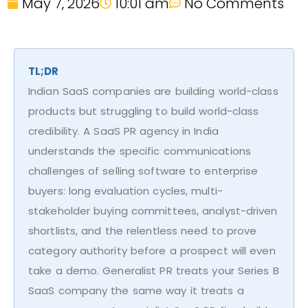
May 7, 2026
10:01 am
No Comments
TL;DR
Indian SaaS companies are building world-class
products but struggling to build world-class
credibility. A SaaS PR agency in India
understands the specific communications
challenges of selling software to enterprise
buyers: long evaluation cycles, multi-
stakeholder buying committees, analyst-driven
shortlists, and the relentless need to prove
category authority before a prospect will even
take a demo. Generalist PR treats your Series B
SaaS company the same way it treats a