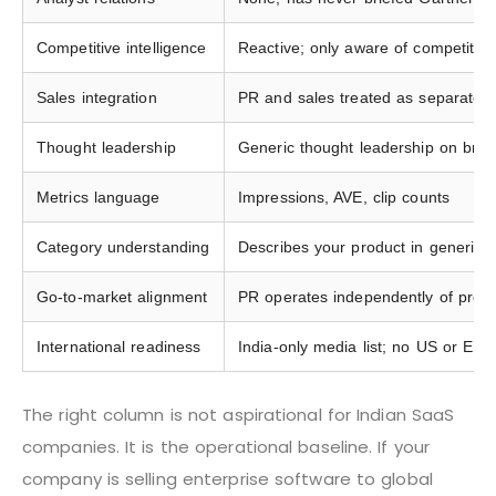
Competitive intelligence
Reactive; only aware of competitor
Sales integration
PR and sales treated as separate f
Thought leadership
Generic thought leadership on broa
Metrics language
Impressions, AVE, clip counts
Category understanding
Describes your product in generic te
Go-to-market alignment
PR operates independently of produ
International readiness
India-only media list; no US or EME
The right column is not aspirational for Indian SaaS
companies. It is the operational baseline. If your
company is selling enterprise software to global