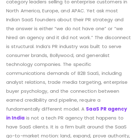
category leaders selling to enterprise customers in
North America, Europe, and APAC. Yet ask most
Indian SaaS founders about their PR strategy and
the answer is either “we do not have one” or “we
hired an agency and it did not work.”
The disconnect
is structural. India’s PR industry was built to serve
consumer brands, Bollywood, and generalist
technology companies. The specific
communications demands of B2B SaaS, including
analyst relations, trade media targeting, enterprise
buyer psychology, and the connection between
earned credibility and pipeline, require a
fundamentally different model. A
SaaS PR agency
in India
is not a tech PR agency that happens to
have SaaS clients. It is a firm built around the SaaS
go-to-market motion: land, expand, prove authority,