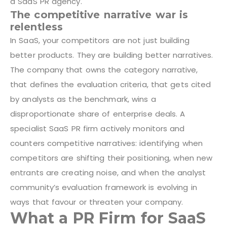
a SaaS PR agency.
The competitive narrative war is
relentless
In SaaS, your competitors are not just building
better products. They are building better narratives.
The company that owns the category narrative,
that defines the evaluation criteria, that gets cited
by analysts as the benchmark, wins a
disproportionate share of enterprise deals. A
specialist SaaS PR firm actively monitors and
counters competitive narratives: identifying when
competitors are shifting their positioning, when new
entrants are creating noise, and when the analyst
community’s evaluation framework is evolving in
ways that favour or threaten your company.
What a PR Firm for SaaS