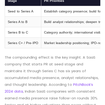
Stage
PR Priorities
Seed to Series A
Establish category presence; build founde
Series A to B
Build analyst relationships; deepen tra
Series B to C
Category authority; international visibilit
Series C+ / Pre-IPO
Market leadership positioning; IPO-rea
The compounding effect is the key insight. A SaaS
company that starts PR at seed stage and
maintains it through Series C has six years of
accumulated media presence, analyst relationships,
and thought leadership. According to
PitchBook’s
2024 data
, Indian SaaS companies with consistent
earned media presence raise follow-on rounds 30%
faster and at higher valuations than peers without