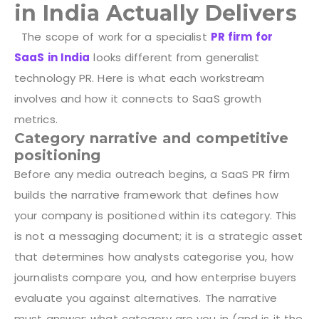
in India Actually Delivers
The scope of work for a specialist
PR firm for
SaaS in India
looks different from generalist
technology PR. Here is what each workstream
involves and how it connects to SaaS growth
metrics.
Category narrative and competitive
positioning
Before any media outreach begins, a SaaS PR firm
builds the narrative framework that defines how
your company is positioned within its category. This
is not a messaging document; it is a strategic asset
that determines how analysts categorise you, how
journalists compare you, and how enterprise buyers
evaluate you against alternatives. The narrative
must answer: what category are you in (and is it the