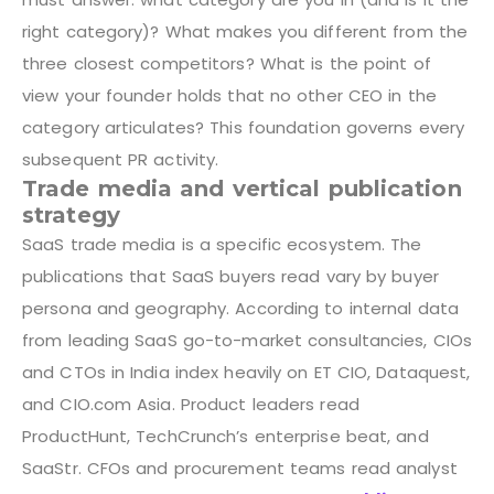
right category)? What makes you different from the
three closest competitors? What is the point of
view your founder holds that no other CEO in the
category articulates? This foundation governs every
subsequent PR activity.
Trade media and vertical publication
strategy
SaaS trade media is a specific ecosystem. The
publications that SaaS buyers read vary by buyer
persona and geography. According to internal data
from leading SaaS go-to-market consultancies, CIOs
and CTOs in India index heavily on ET CIO, Dataquest,
and CIO.com Asia. Product leaders read
ProductHunt, TechCrunch’s enterprise beat, and
SaaStr. CFOs and procurement teams read analyst