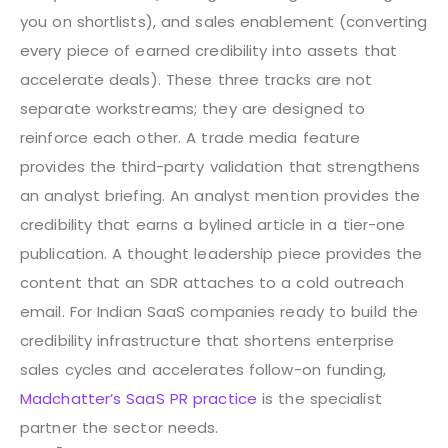
you on shortlists), and sales enablement (converting
every piece of earned credibility into assets that
accelerate deals). These three tracks are not
separate workstreams; they are designed to
reinforce each other. A trade media feature
provides the third-party validation that strengthens
an analyst briefing. An analyst mention provides the
credibility that earns a bylined article in a tier-one
publication. A thought leadership piece provides the
content that an SDR attaches to a cold outreach
email.
For Indian SaaS companies ready to build the
credibility infrastructure that shortens enterprise
sales cycles and accelerates follow-on funding,
Madchatter’s SaaS PR practice
is the specialist
partner the sector needs.