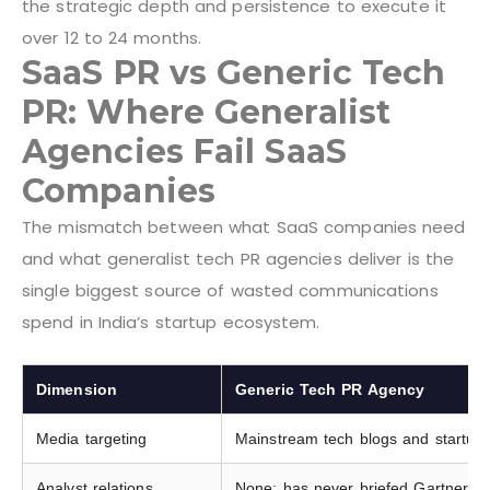
the strategic depth and persistence to execute it
over 12 to 24 months.
SaaS PR vs Generic Tech
PR: Where Generalist
Agencies Fail SaaS
Companies
The mismatch between what SaaS companies need
and what generalist tech PR agencies deliver is the
single biggest source of wasted communications
spend in India’s startup ecosystem.
Dimension
Generic Tech PR Agency
Media targeting
Mainstream tech blogs and startup
Analyst relations
None; has never briefed Gartner, Fo