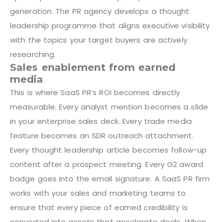
generation. The PR agency develops a thought
leadership programme that aligns executive visibility
with the topics your target buyers are actively
researching.
Sales enablement from earned
media
This is where SaaS PR’s ROI becomes directly
measurable. Every analyst mention becomes a slide
in your enterprise sales deck. Every trade media
feature becomes an SDR outreach attachment.
Every thought leadership article becomes follow-up
content after a prospect meeting. Every G2 award
badge goes into the email signature. A SaaS PR firm
works with your sales and marketing teams to
ensure that every piece of earned credibility is
converted into assets that accelerate deals. When