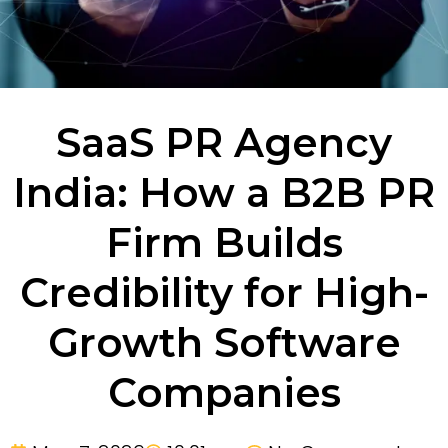
SaaS PR Agency
India: How a B2B PR
Firm Builds
Credibility for High-
Growth Software
Companies