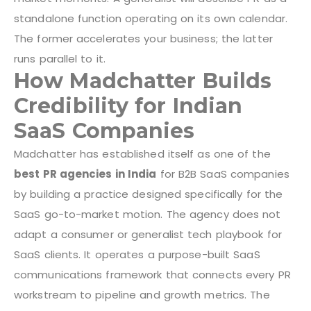
standalone function operating on its own calendar.
The former accelerates your business; the latter
runs parallel to it.
How Madchatter Builds
Credibility for Indian
SaaS Companies
Madchatter has established itself as one of the
best PR agencies in India
for B2B SaaS companies
by building a practice designed specifically for the
SaaS go-to-market motion. The agency does not
adapt a consumer or generalist tech playbook for
SaaS clients. It operates a purpose-built SaaS
communications framework that connects every PR
workstream to pipeline and growth metrics.
The