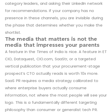
category leaders, and asking their LinkedIn network
for recommendations. If your company has no
presence in these channels, you are invisible during
the phase that determines whether you make the
shortlist.
The media that matters is not the
media that impresses your parents
A feature in the Times of India is nice. A feature in ET
CIO, Dataquest, CIO.com, SaaStr, or a targeted
vertical publication that your procurement-stage
prospect’s CTO actually reads is worth 10x more.
SaaS PR requires a media strategy calibrated to
where enterprise buyers actually consume
information, not where the most people will see your
logo. This is a fundamentally different targeting
philosophy than consumer or generalist tech PR.