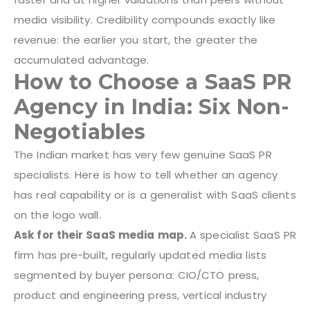
media visibility. Credibility compounds exactly like
revenue: the earlier you start, the greater the
accumulated advantage.
How to Choose a SaaS PR
Agency in India: Six Non-
Negotiables
The Indian market has very few genuine SaaS PR
specialists. Here is how to tell whether an agency
has real capability or is a generalist with SaaS clients
on the logo wall.
Ask for their SaaS media map.
A specialist SaaS PR
firm has pre-built, regularly updated media lists
segmented by buyer persona: CIO/CTO press,
product and engineering press, vertical industry