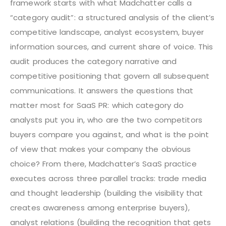
framework starts with what Madchatter calls a
“category audit”: a structured analysis of the client’s
competitive landscape, analyst ecosystem, buyer
information sources, and current share of voice. This
audit produces the category narrative and
competitive positioning that govern all subsequent
communications. It answers the questions that
matter most for SaaS PR: which category do
analysts put you in, who are the two competitors
buyers compare you against, and what is the point
of view that makes your company the obvious
choice?
From there, Madchatter’s SaaS practice
executes across three parallel tracks: trade media
and thought leadership (building the visibility that
creates awareness among enterprise buyers),
analyst relations (building the recognition that gets