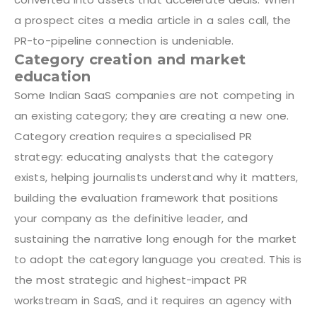
a prospect cites a media article in a sales call, the
PR-to-pipeline connection is undeniable.
Category creation and market
education
Some Indian SaaS companies are not competing in
an existing category; they are creating a new one.
Category creation requires a specialised PR
strategy: educating analysts that the category
exists, helping journalists understand why it matters,
building the evaluation framework that positions
your company as the definitive leader, and
sustaining the narrative long enough for the market
to adopt the category language you created. This is
the most strategic and highest-impact PR
workstream in SaaS, and it requires an agency with