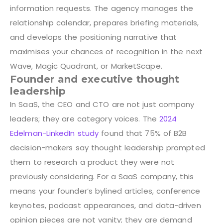
information requests. The agency manages the
relationship calendar, prepares briefing materials,
and develops the positioning narrative that
maximises your chances of recognition in the next
Wave, Magic Quadrant, or MarketScape.
Founder and executive thought
leadership
In SaaS, the CEO and CTO are not just company
leaders; they are category voices. The
2024
Edelman-LinkedIn study
found that 75% of B2B
decision-makers say thought leadership prompted
them to research a product they were not
previously considering. For a SaaS company, this
means your founder’s bylined articles, conference
keynotes, podcast appearances, and data-driven
opinion pieces are not vanity; they are demand