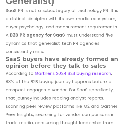
Generalist)
SaaS PR is not a subcategory of technology PR. It is
a distinct discipline with its own media ecosystem,
buyer psychology, and measurement requirements.
A
B2B PR agency for SaaS
must understand five
dynamics that generalist tech PR agencies
consistently miss.
SaaS buyers have already formed an
opinion before they talk to sales
According to
Gartner’s 2024 B2B buying research
,
83% of the B2B buying journey happens before a
prospect engages a vendor. For SaaS specifically,
that journey includes reading analyst reports,
scanning peer review platforms like G2 and Gartner
Peer Insights, searching for vendor comparisons in
trade media, consuming thought leadership from