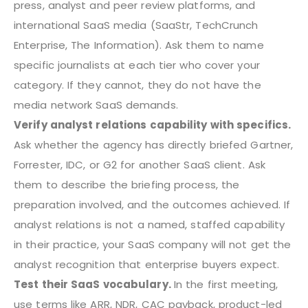
press, analyst and peer review platforms, and
international SaaS media (SaaStr, TechCrunch
Enterprise, The Information). Ask them to name
specific journalists at each tier who cover your
category. If they cannot, they do not have the
media network SaaS demands.
Verify analyst relations capability with specifics.
Ask whether the agency has directly briefed Gartner,
Forrester, IDC, or G2 for another SaaS client. Ask
them to describe the briefing process, the
preparation involved, and the outcomes achieved. If
analyst relations is not a named, staffed capability
in their practice, your SaaS company will not get the
analyst recognition that enterprise buyers expect.
Test their SaaS vocabulary.
In the first meeting,
use terms like ARR, NDR, CAC payback, product-led