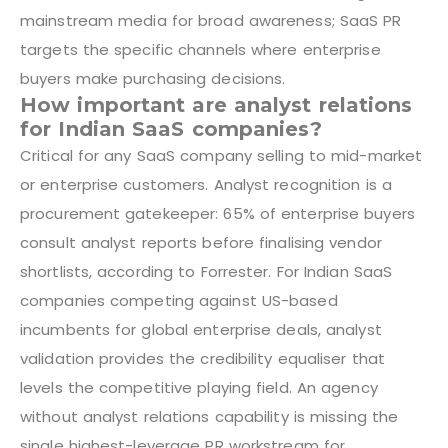
mainstream media for broad awareness; SaaS PR
targets the specific channels where enterprise
buyers make purchasing decisions.
How important are analyst relations
for Indian SaaS companies?
Critical for any SaaS company selling to mid-market
or enterprise customers. Analyst recognition is a
procurement gatekeeper: 65% of enterprise buyers
consult analyst reports before finalising vendor
shortlists, according to Forrester. For Indian SaaS
companies competing against US-based
incumbents for global enterprise deals, analyst
validation provides the credibility equaliser that
levels the competitive playing field. An agency
without analyst relations capability is missing the
single highest-leverage PR workstream for