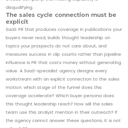
disqualifying.
The sales cycle connection must be
explicit
SaaS PR that produces coverage in publications your
buyers never read, builds thought leadership on
topics your prospects do not care about, and
measures success in clip counts rather than pipeline
influence is PR that costs money without generating
value. A SaaS-specialist agency designs every
workstream with an explicit connection to the sales
motion: which stage of the funnel does this
coverage accelerate? Which buyer persona does
this thought leadership reach? How will the sales
team use this analyst mention in their outreach? If
the agency cannot answer these questions, it is not