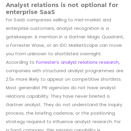
Analyst relations is not optional for
enterprise SaaS
For SaaS companies selling to mid-market and
enterprise customers, analyst recognition is a
gatekeeper. A mention in a Gartner Magic Quadrant,
a Forrester Wave, or an IDC MarketScape can move
you from unknown to shortlisted overnight.
According to
Forrester’s analyst relations research
,
companies with structured analyst programmes are
2.5x more likely to appear on competitive shortlists.
Most generalist PR agencies do not have analyst
relations capability. They have never briefed a
Gartner analyst. They do not understand the inquiry
process, the briefing cadence, or the positioning
strategy required to influence analyst research. For
a SaaS company, this missing capability is