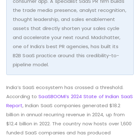
consumer app. A specialist SaaS PR firm builds
the trade media presence, analyst recognition,
thought leadership, and sales enablement
assets that directly shorten your sales cycle
and accelerate your next round. Madchatter,
one of India’s best PR agencies, has built its
B2B SaaS practice around this credibility-to-
pipeline model.
India’s SaaS ecosystem has crossed a threshold.
According to
SaaSBOOMi’s 2024 State of Indian SaaS
Report
, Indian SaaS companies generated $18.2
billion in annual recurring revenue in 2024, up from
$12.4 billion in 2022. The country now hosts over 1,600
funded SaaS companies and has produced