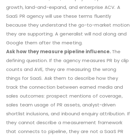
growth, land-and-expand, and enterprise ACV. A
SaaS PR agency will use these terms fluently
because they understand the go-to-market motion
they are supporting. A generalist will nod along and
Google them after the meeting.
Ask how they measure pipeline influence.
The
defining question. If the agency measures PR by clip
counts and AVE, they are measuring the wrong
things for SaaS. Ask them to describe how they
track the connection between earned media and
sales outcomes: prospect mentions of coverage,
sales team usage of PR assets, analyst-driven
shortlist inclusions, and inbound enquiry attribution. If
they cannot describe a measurement framework
that connects to pipeline, they are not a SaaS PR