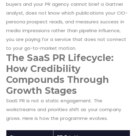
buyers and your PR agency cannot brief a Gartner
analyst, does not know which publications your CIO-
persona prospect reads, and measures success in
media impressions rather than pipeline influence,
you are paying for a service that does not connect
to your go-to-market motion.
The SaaS PR Lifecycle:
How Credibility
Compounds Through
Growth Stages
SaaS PR is not a static engagement. The
workstreams and priorities shift as your company
grows. Here is how the programme evolves.