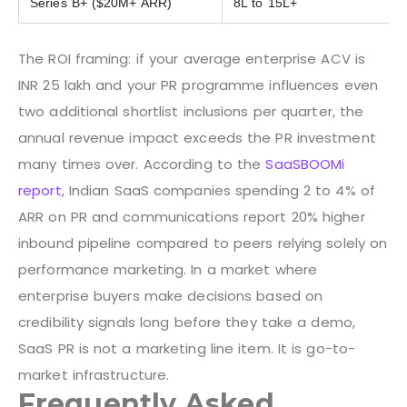
Series B+ ($20M+ ARR)
8L to 15L+
The ROI framing: if your average enterprise ACV is
INR 25 lakh and your PR programme influences even
two additional shortlist inclusions per quarter, the
annual revenue impact exceeds the PR investment
many times over. According to the
SaaSBOOMi
report
, Indian SaaS companies spending 2 to 4% of
ARR on PR and communications report 20% higher
inbound pipeline compared to peers relying solely on
performance marketing. In a market where
enterprise buyers make decisions based on
credibility signals long before they take a demo,
SaaS PR is not a marketing line item. It is go-to-
market infrastructure.
Frequently Asked