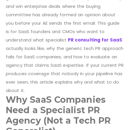
and win enterprise deals where the buying
committee has already formed an opinion about
you before your AE sends the first email.
This guide
is for SaaS founders and CMOs who want to
understand what specialist
PR consulting for SaaS
actually looks like, why the generic tech PR approach
fails for SaaS companies, and how to evaluate an
agency that claims SaaS expertise. If your current PR
produces coverage that nobody in your pipeline has
ever seen, this article explains why and what to do
about it.
Why SaaS Companies
Need a Specialist PR
Agency (Not a Tech PR