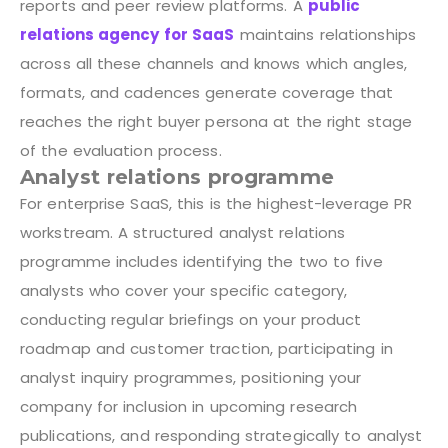
reports and peer review platforms. A
public
relations agency for SaaS
maintains relationships
across all these channels and knows which angles,
formats, and cadences generate coverage that
reaches the right buyer persona at the right stage
of the evaluation process.
Analyst relations programme
For enterprise SaaS, this is the highest-leverage PR
workstream. A structured analyst relations
programme includes identifying the two to five
analysts who cover your specific category,
conducting regular briefings on your product
roadmap and customer traction, participating in
analyst inquiry programmes, positioning your
company for inclusion in upcoming research
publications, and responding strategically to analyst