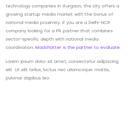
technology companies in Gurgaon, the city offers a
growing startup media market with the bonus of
national media proximity.
If you are a Delhi-NCR
company looking for a PR partner that combines
sector-specific depth with national media
coordination,
Madchatter is the partner to evaluate.
Lorem ipsum dolor sit amet, consectetur adipiscing
elit. Ut elit tellus, luctus nec ullamcorper mattis,
pulvinar dapibus leo.