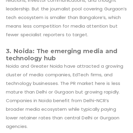
relations, investor communications, and thought
leadership. But the journalist pool covering Gurgaon’s
tech ecosystem is smaller than Bangalore’s, which
means less competition for media attention but
fewer specialist reporters to target.
3. Noida: The emerging media and
technology hub
Noida and Greater Noida have attracted a growing
cluster of media companies, EdTech firms, and
technology businesses. The PR market here is less
mature than Delhi or Gurgaon but growing rapidly.
Companies in Noida benefit from Delhi-NCR’s
broader media ecosystem while typically paying
lower retainer rates than central Delhi or Gurgaon
agencies.