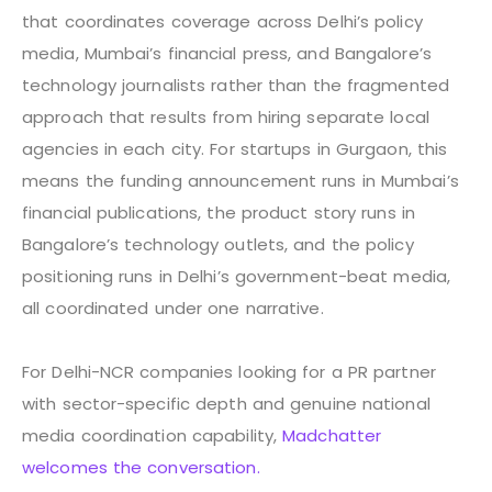
that coordinates coverage across Delhi’s policy
media, Mumbai’s financial press, and Bangalore’s
technology journalists rather than the fragmented
approach that results from hiring separate local
agencies in each city. For startups in Gurgaon, this
means the funding announcement runs in Mumbai’s
financial publications, the product story runs in
Bangalore’s technology outlets, and the policy
positioning runs in Delhi’s government-beat media,
all coordinated under one narrative.
For Delhi-NCR companies looking for a PR partner
with sector-specific depth and genuine national
media coordination capability,
Madchatter
welcomes the conversation.