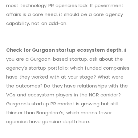
most technology PR agencies lack. If government
affairs is a core need, it should be a core agency
capability, not an add-on.
Check for Gurgaon startup ecosystem depth.
If
you are a Gurgaon-based startup, ask about the
agency’s startup portfolio: which funded companies
have they worked with at your stage? What were
the outcomes? Do they have relationships with the
VCs and ecosystem players in the NCR corridor?
Gurgaon’s startup PR market is growing but still
thinner than Bangalore’s, which means fewer
agencies have genuine depth here.