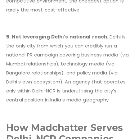
competitive environment, the cheapest option is
rarely the most cost-effective.
5. Not leveraging Delhi’s national reach.
Delhi is
the only city from which you can credibly run a
national PR campaign covering business media (via
Mumbai relationships), technology media (via
Bangalore relationships), and policy media (via
Delhi’s own ecosystem). An agency that operates
only within Delhi-NCR is underutilising the city’s
central position in India’s media geography.
How Madchatter Serves
Delhi-NCR Companies