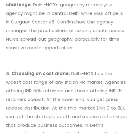
challenge.
Delhi-NCR’s geography means your
agency might be in central Delhi while your office is
in Gurgaon Sector 48. Confirm how the agency
manages the practicalities of serving clients across
NCR’s spread-out geography, particularly for time-
sensitive media opportunities.
4. Choosing on cost alone.
Delhi-NCR has the
widest cost range of any Indian PR market. Agencies
offering INR 50K retainers and those offering INR 15L
retainers coexist. At the lower end, you get press
release distribution. At the mid-market (INR 3 to 8L),
you get the strategic depth and media relationships
that produce business outcomes. In Delhi’s