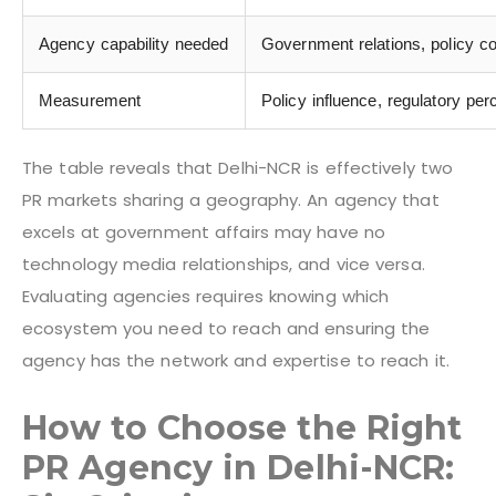
Agency capability needed
Government relations, policy co
Measurement
Policy influence, regulatory pe
The table reveals that Delhi-NCR is effectively two
PR markets sharing a geography. An agency that
excels at government affairs may have no
technology media relationships, and vice versa.
Evaluating agencies requires knowing which
ecosystem you need to reach and ensuring the
agency has the network and expertise to reach it.
How to Choose the Right
PR Agency in Delhi-NCR: