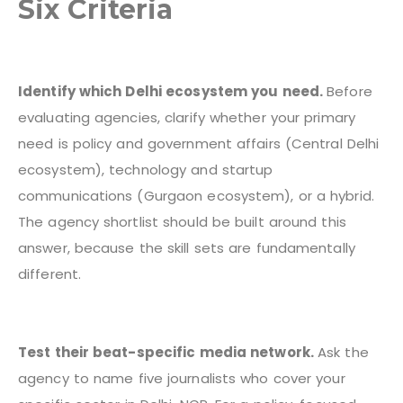
Six Criteria
Identify which Delhi ecosystem you need.
Before
evaluating agencies, clarify whether your primary
need is policy and government affairs (Central Delhi
ecosystem), technology and startup
communications (Gurgaon ecosystem), or a hybrid.
The agency shortlist should be built around this
answer, because the skill sets are fundamentally
different.
Test their beat-specific media network.
Ask the
agency to name five journalists who cover your