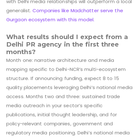
with Delhi media relationships will outperform a local
generalist.
Companies like Madchatter serve the
Gurgaon ecosystem with this model.
What results should I expect from a
Delhi PR agency in the first three
months?
Month one: narrative architecture and media
mapping specific to Delhi-NCR’s multi-ecosystem
structure. If announcing funding, expect 8 to 15
quality placements leveraging Delhi’s national media
access. Months two and three: sustained trade
media outreach in your sector’s specific
publications, initial thought leadership, and for
policy-relevant companies, government and
regulatory media positioning. Delhi’s national media