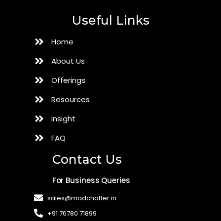
Useful Links
Home
About Us
Offerings
Resources
Insight
FAQ
Contact Us
For Business Queries
sales@madchatter.in
+91 76780 71899