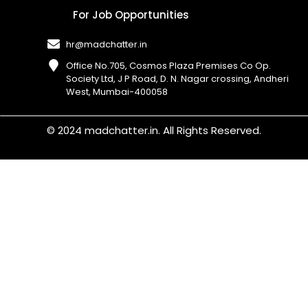
For Job Opportunities
hr@madchatter.in
Office No.705, Cosmos Plaza Premises Co Op.
Society Ltd, J P Road, D. N. Nagar crossing, Andheri
West, Mumbai-400058​
© 2024 madchatter.in. All Rights Reserved.