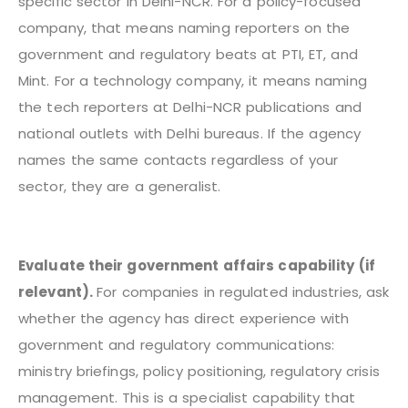
specific sector in Delhi-NCR. For a policy-focused
company, that means naming reporters on the
government and regulatory beats at PTI, ET, and
Mint. For a technology company, it means naming
the tech reporters at Delhi-NCR publications and
national outlets with Delhi bureaus. If the agency
names the same contacts regardless of your
sector, they are a generalist.
Evaluate their government affairs capability (if
relevant).
For companies in regulated industries, ask
whether the agency has direct experience with
government and regulatory communications:
ministry briefings, policy positioning, regulatory crisis
management. This is a specialist capability that