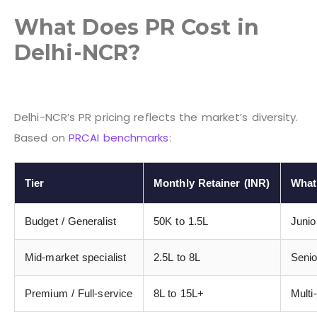
What Does PR Cost in
Delhi-NCR?
Delhi-NCR’s PR pricing reflects the market’s diversity.
Based on
PRCAI benchmarks
:
Tier
Monthly Retainer (INR)
What
Budget / Generalist
50K to 1.5L
Junio
Mid-market specialist
2.5L to 8L
Senio
Premium / Full-service
8L to 15L+
Multi