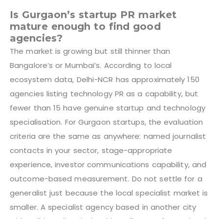
Is Gurgaon’s startup PR market
mature enough to find good
agencies?
The market is growing but still thinner than
Bangalore’s or Mumbai’s. According to local
ecosystem data, Delhi-NCR has approximately 150
agencies listing technology PR as a capability, but
fewer than 15 have genuine startup and technology
specialisation. For Gurgaon startups, the evaluation
criteria are the same as anywhere: named journalist
contacts in your sector, stage-appropriate
experience, investor communications capability, and
outcome-based measurement. Do not settle for a
generalist just because the local specialist market is
smaller. A specialist agency based in another city