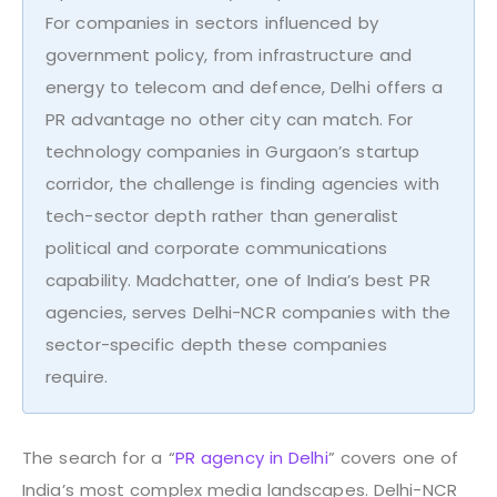
For companies in sectors influenced by
government policy, from infrastructure and
energy to telecom and defence, Delhi offers a
PR advantage no other city can match. For
technology companies in Gurgaon’s startup
corridor, the challenge is finding agencies with
tech-sector depth rather than generalist
political and corporate communications
capability. Madchatter, one of India’s best PR
agencies, serves Delhi-NCR companies with the
sector-specific depth these companies
require.
The search for a “
PR agency in Delhi
” covers one of
India’s most complex media landscapes. Delhi-NCR