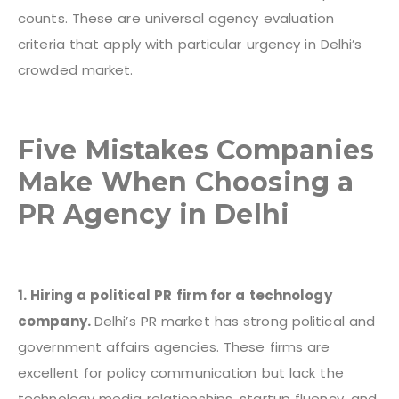
counts. These are universal agency evaluation
criteria that apply with particular urgency in Delhi’s
crowded market.
Five Mistakes Companies
Make When Choosing a
PR Agency in Delhi
1. Hiring a political PR firm for a technology
company.
Delhi’s PR market has strong political and
government affairs agencies. These firms are
excellent for policy communication but lack the
technology media relationships, startup fluency, and