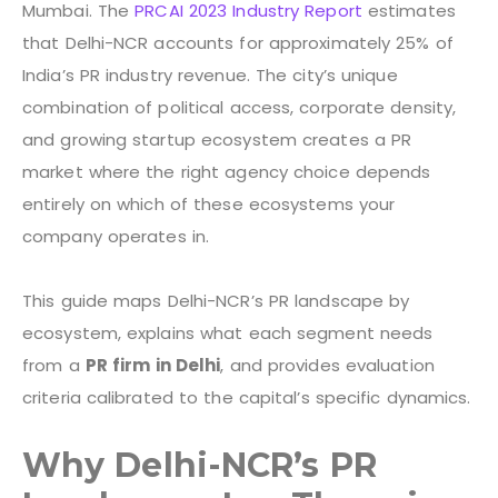
Mumbai. The
PRCAI 2023 Industry Report
estimates
that Delhi-NCR accounts for approximately 25% of
India’s PR industry revenue. The city’s unique
combination of political access, corporate density,
and growing startup ecosystem creates a PR
market where the right agency choice depends
entirely on which of these ecosystems your
company operates in.
This guide maps Delhi-NCR’s PR landscape by
ecosystem, explains what each segment needs
from a
PR firm in Delhi
, and provides evaluation
criteria calibrated to the capital’s specific dynamics.
Why Delhi-NCR’s PR