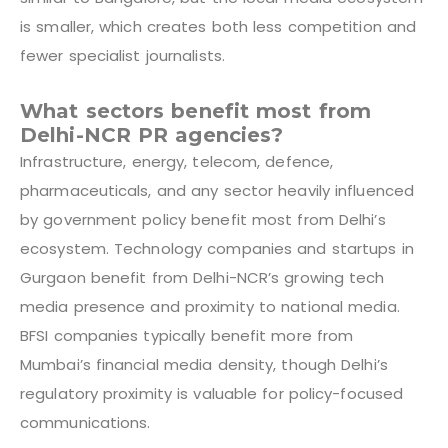
is smaller, which creates both less competition and
fewer specialist journalists.
What sectors benefit most from
Delhi-NCR PR agencies?
Infrastructure, energy, telecom, defence,
pharmaceuticals, and any sector heavily influenced
by government policy benefit most from Delhi’s
ecosystem. Technology companies and startups in
Gurgaon benefit from Delhi-NCR’s growing tech
media presence and proximity to national media.
BFSI companies typically benefit more from
Mumbai’s financial media density, though Delhi’s
regulatory proximity is valuable for policy-focused
communications.