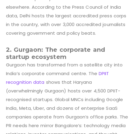
elsewhere. According to the
P
ress Council of India
data
, Delhi hosts the largest accredited press corps
in the country, with over 3,000 accredited journalists
covering government and policy beats.
2. Gurgaon: The corporate and
startup ecosystem
Gurgaon has transformed from a satellite city into
India’s corporate command centre. The
DPIIT
recognition data
shows that Haryana
(overwhelmingly Gurgaon) hosts over 4,500 DPIIT-
recognised startups. Global MNCs including Google
India, Meta, Uber, and dozens of enterprise SaaS
companies operate from Gurgaon’s office parks. The
PR needs here mirror Bangalore’s: technology media