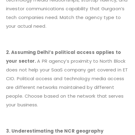
investor communications capability that Gurgaon’s
tech companies need. Match the agency type to
your actual need.
2. Assuming Delhi’s political access applies to
your sector.
A PR agency’s proximity to North Block
does not help your SaaS company get covered in ET
CIO. Political access and technology media access
are different networks maintained by different
people. Choose based on the network that serves
your business.
3. Underestimating the NCR geography