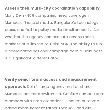
Assess their multi-city coordination capability.
Many Delhi-NCR companies need coverage in
Mumbai’s financial media, Bangalore’s technology
press, and Delhi’s policy media simultaneously. Ask
whether the agency can execute across these
markets or is limited to Delhi-NCR. The ability to run
a coordinated national campaign from a Delhi base
is a significant differentiator.
Verify senior team access and measurement
approach.
Delhi’s large agency market shares
Mumbai’s bait-and-switch risk. Confirm named team
members with time allocations. Confirm outcome-
based measurement rather than AVE and clip