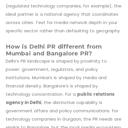
(regulated technology companies, for example), the
ideal partner is a national agency that coordinates
across cities. Test for media network depth in your
specific sector rather than defaulting to geography.
How is Delhi PR different from
Mumbai and Bangalore PR?
Delhi’s PR landscape is shaped by proximity to
power: government, regulators, and policy
institutions. Mumbai’s is shaped by media and
financial density. Bangalore’s is shaped by
technology concentration. For a
public relations
agency in Delhi
, the distinctive capability is
government affairs and policy communications. For
technology companies in Gurgaon, the PR needs are
similar to Bangalore, but the local media ecosystem