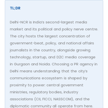
TL;DR
Delhi-NCR is India’s second-largest media
market and its political and policy nerve centre.
The city hosts the largest concentration of
government-beat, policy, and national affairs
journalists in the country, alongside growing
technology, startup, and D2C media coverage
in Gurgaon and Noida. Choosing a PR agency in
Delhi means understanding that the city’s
communications ecosystem is shaped by
proximity to power: central government
ministries, regulatory bodies, industry
associations (CII, FICCI, NASSCOM), and the
diplomatic community all operate from here.