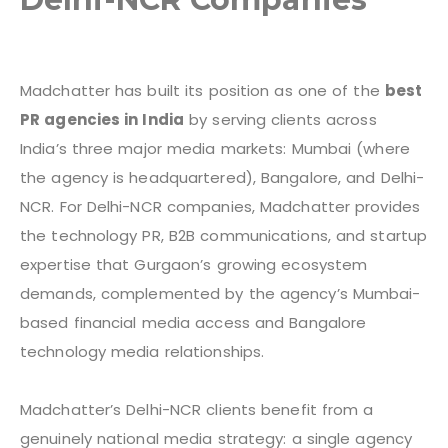
Madchatter has built its position as one of the
best
PR agencies in India
by serving clients across
India’s three major media markets: Mumbai (where
the agency is headquartered), Bangalore, and Delhi-
NCR. For Delhi-NCR companies, Madchatter provides
the technology PR, B2B communications, and startup
expertise that Gurgaon’s growing ecosystem
demands, complemented by the agency’s Mumbai-
based financial media access and Bangalore
technology media relationships.
Madchatter’s Delhi-NCR clients benefit from a
genuinely national media strategy: a single agency