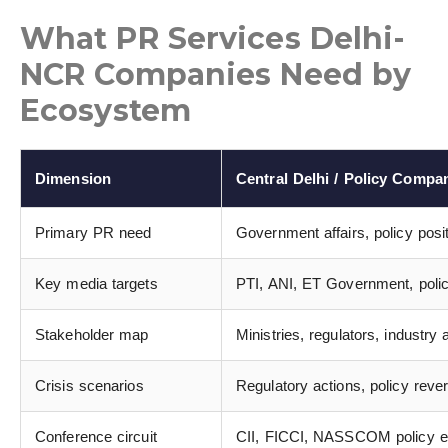
What PR Services Delhi-
NCR Companies Need by
Ecosystem
Dimension
Central Delhi / Policy Compa
Primary PR need
Government affairs, policy posi
Key media targets
PTI, ANI, ET Government, policy
Stakeholder map
Ministries, regulators, industr
Crisis scenarios
Regulatory actions, policy reve
Conference circuit
CII, FICCI, NASSCOM policy ev