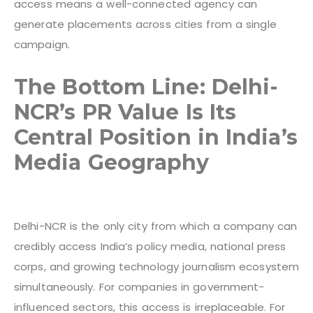
access means a well-connected agency can
generate placements across cities from a single
campaign.
The Bottom Line: Delhi-
NCR’s PR Value Is Its
Central Position in India’s
Media Geography
Delhi-NCR is the only city from which a company can
credibly access India’s policy media, national press
corps, and growing technology journalism ecosystem
simultaneously. For companies in government-
influenced sectors, this access is irreplaceable. For