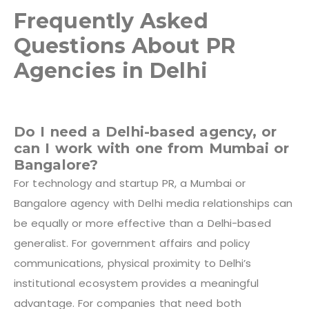
Frequently Asked
Questions About PR
Agencies in Delhi
Do I need a Delhi-based agency, or
can I work with one from Mumbai or
Bangalore?
For technology and startup PR, a Mumbai or
Bangalore agency with Delhi media relationships can
be equally or more effective than a Delhi-based
generalist. For government affairs and policy
communications, physical proximity to Delhi’s
institutional ecosystem provides a meaningful
advantage. For companies that need both