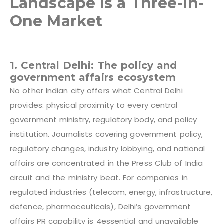
Landscape Is a Three-in-
One Market
1. Central Delhi: The policy and
government affairs ecosystem
No other Indian city offers what Central Delhi
provides: physical proximity to every central
government ministry, regulatory body, and policy
institution. Journalists covering government policy,
regulatory changes, industry lobbying, and national
affairs are concentrated in the Press Club of India
circuit and the ministry beat. For companies in
regulated industries (telecom, energy, infrastructure,
defence, pharmaceuticals), Delhi’s government
affairs PR capability is 4
essential and unavailable