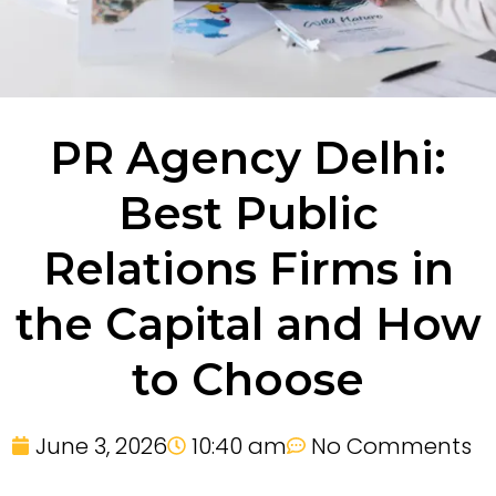
PR Agency Delhi:
Best Public
Relations Firms in
the Capital and How
to Choose
June 3, 2026
10:40 am
No Comments