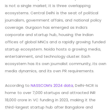
is not a single market; it is three overlapping
ecosystems. Central Delhi is the seat of political
journalism, government affairs, and national policy
coverage. Gurgaon has emerged as India’s
corporate and startup hub, housing the Indian
offices of global MNCs and a rapidly growing funded
startup ecosystem. Noida hosts a growing media,
entertainment, and technology cluster. Each
ecosystem has its own journalist community, its own
media dynamics, and its own PR requirements.
According to
NASSCOM’s 2024 data
, Delhi-NCR is
home to over 7,000 startups and attracted INR
18,000 crore in VC funding in 2023, making it the
third-largest startup hub after Bangalore and