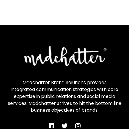
Madchatter Brand Solutions provides
integrated communication strategies with core
expertise in public relations and social media
services. Madchatter strives to hit the bottom line
business objectives of brands.