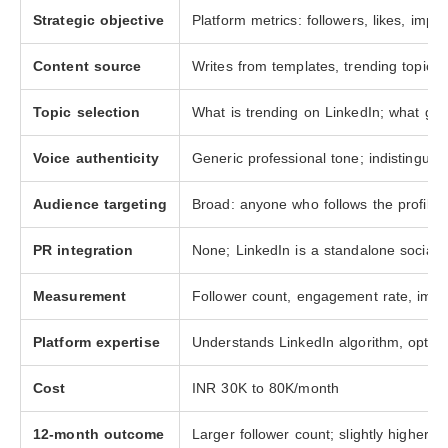
Strategic objective
Platform metrics: followers, likes, imp
Content source
Writes from templates, trending topics,
Topic selection
What is trending on LinkedIn; what ge
Voice authenticity
Generic professional tone; indistingui
Audience targeting
Broad: anyone who follows the profile 
PR integration
None; LinkedIn is a standalone social 
Measurement
Follower count, engagement rate, impr
Platform expertise
Understands LinkedIn algorithm, optima
Cost
INR 30K to 80K/month
12-month outcome
Larger follower count; slightly higher