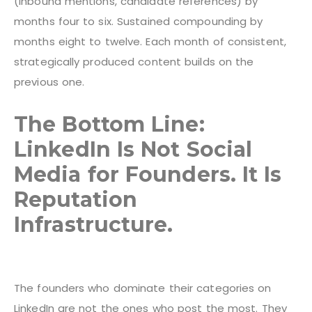
(inbound mentions, candidate references) by
months four to six. Sustained compounding by
months eight to twelve. Each month of consistent,
strategically produced content builds on the
previous one.
The Bottom Line:
LinkedIn Is Not Social
Media for Founders. It Is
Reputation
Infrastructure.
The founders who dominate their categories on
LinkedIn are not the ones who post the most. They