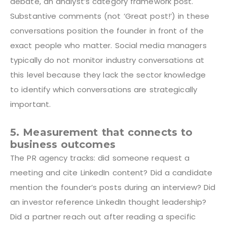
debate, an analyst’s category framework post.
Substantive comments (not ‘Great post!’) in these
conversations position the founder in front of the
exact people who matter. Social media managers
typically do not monitor industry conversations at
this level because they lack the sector knowledge
to identify which conversations are strategically
important.
5. Measurement that connects to
business outcomes
The PR agency tracks: did someone request a
meeting and cite LinkedIn content? Did a candidate
mention the founder’s posts during an interview? Did
an investor reference LinkedIn thought leadership?
Did a partner reach out after reading a specific