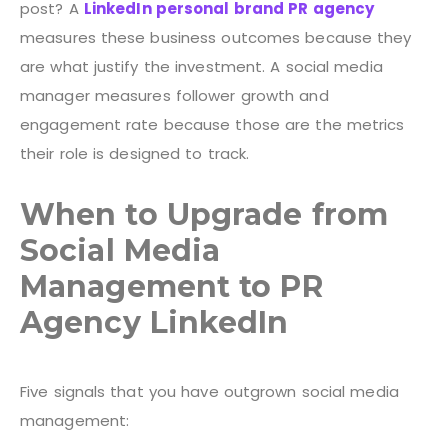
post? A
LinkedIn personal brand PR agency
measures these business outcomes because they
are what justify the investment. A social media
manager measures follower growth and
engagement rate because those are the metrics
their role is designed to track.
When to Upgrade from
Social Media
Management to PR
Agency LinkedIn
Five signals that you have outgrown social media
management: