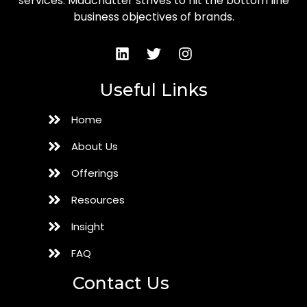
services. Madchatter strives to hit the bottom line
business objectives of brands.
Useful Links
Home
About Us
Offerings
Resources
Insight
FAQ
Contact Us