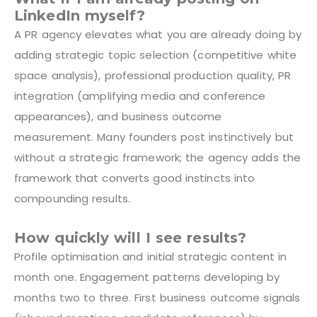
LinkedIn myself?
A PR agency elevates what you are already doing by
adding strategic topic selection (competitive white
space analysis), professional production quality, PR
integration (amplifying media and conference
appearances), and business outcome
measurement. Many founders post instinctively but
without a strategic framework; the agency adds the
framework that converts good instincts into
compounding results.
How quickly will I see results?
Profile optimisation and initial strategic content in
month one. Engagement patterns developing by
months two to three. First business outcome signals