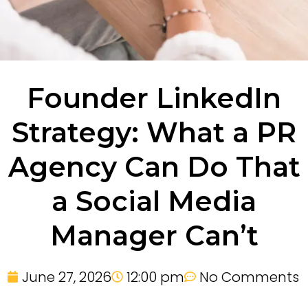
Founder LinkedIn
Strategy: What a PR
Agency Can Do That
a Social Media
Manager Can’t
June 27, 2026
12:00 pm
No Comments