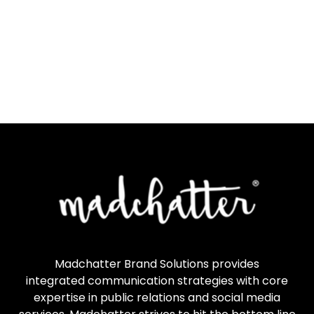
Madchatter Brand Solutions provides
integrated communication strategies with core
expertise in public relations and social media