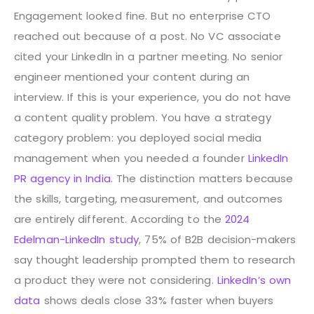
Engagement looked fine. But no enterprise CTO
reached out because of a post. No VC associate
cited your LinkedIn in a partner meeting. No senior
engineer mentioned your content during an
interview. If this is your experience, you do not have
a content quality problem. You have a strategy
category problem: you deployed social media
management when you needed a founder
LinkedIn
PR agency in India.
The distinction matters because
the skills, targeting, measurement, and outcomes
are entirely different. According to the
2024
Edelman-LinkedIn study
, 75% of B2B decision-makers
say thought leadership prompted them to research
a product they were not considering.
LinkedIn’s own
data
shows deals close 33% faster when buyers