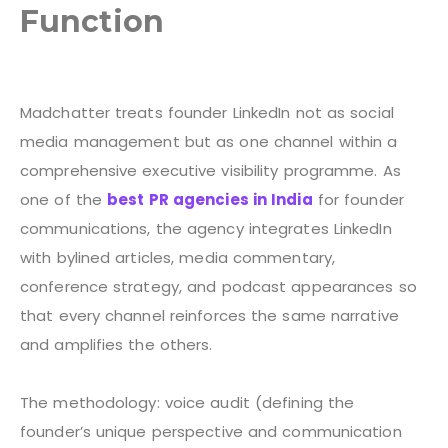
Function
Madchatter treats founder LinkedIn not as social
media management but as one channel within a
comprehensive executive visibility programme. As
one of the
best PR agencies in India
for founder
communications, the agency integrates LinkedIn
with bylined articles, media commentary,
conference strategy, and podcast appearances so
that every channel reinforces the same narrative
and amplifies the others.
The methodology: voice audit (defining the
founder’s unique perspective and communication