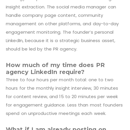
insight extraction. The social media manager can
handle company page content, community
management on other platforms, and day-to-day
engagement monitoring. The founder’s personal
LinkedIn, because it is a strategic business asset,
should be led by the PR agency.
How much of my time does PR
agency LinkedIn require?
Three to four hours per month total: one to two
hours for the monthly insight interview, 30 minutes
for content review, and 15 to 20 minutes per week
for engagement guidance. Less than most founders
spend on unproductive meetings each week.
What if I am already posting on