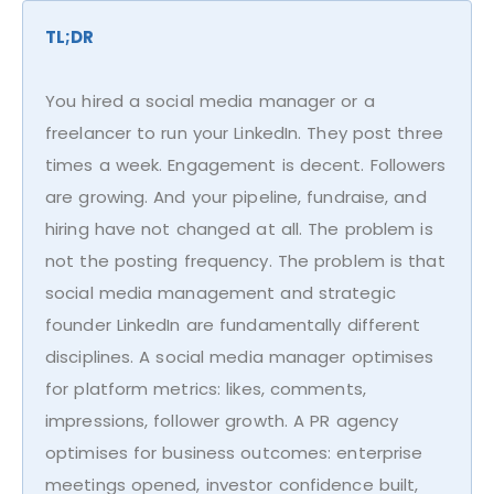
TL;DR
You hired a social media manager or a
freelancer to run your LinkedIn. They post three
times a week. Engagement is decent. Followers
are growing. And your pipeline, fundraise, and
hiring have not changed at all. The problem is
not the posting frequency. The problem is that
social media management and strategic
founder LinkedIn are fundamentally different
disciplines. A social media manager optimises
for platform metrics: likes, comments,
impressions, follower growth. A PR agency
optimises for business outcomes: enterprise
meetings opened, investor confidence built,