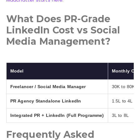
What Does PR-Grade
LinkedIn Cost vs Social
Media Management?
Model
Monthly Cost
Freelancer / Social Media Manager
30K to 80K
PR Agency Standalone LinkedIn
1.5L to 4L
Integrated PR + LinkedIn (Full Programme)
3L to 8L
Frequently Asked