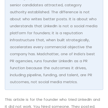
senior candidates attracted, category
authority established. The difference is not
about who writes better posts. It is about who
understands that LinkedIn is not a social media
platform for founders; it is a reputation
infrastructure that, when built strategically,
accelerates every commercial objective the
company has. Madchatter, one of India’s best
PR agencies, runs founder LinkedIn as a PR
function because the outcomes it drives,
including pipeline, funding, and talent, are PR
outcomes, not social media metrics.
This article is for the founder who tried LinkedIn and
it did not work. You hired someone. They posted.