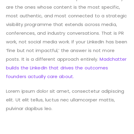
are the ones whose content is the most specific,
most authentic, and most connected to a strategic
visibility programme that extends across media,
conferences, and industry conversations. That is PR
work, not social media work.
If your LinkedIn has been
‘fine but not impactful,’ the answer is not more
posts. It is a different approach entirely.
Madchatter
builds the LinkedIn that drives the outcomes
founders actually care about.
Lorem ipsum dolor sit amet, consectetur adipiscing
elit. Ut elit tellus, luctus nec ullamcorper mattis,
pulvinar dapibus leo.