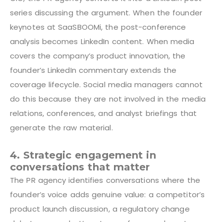
series discussing the argument. When the founder
keynotes at SaaSBOOMi, the post-conference
analysis becomes LinkedIn content. When media
covers the company’s product innovation, the
founder’s LinkedIn commentary extends the
coverage lifecycle. Social media managers cannot
do this because they are not involved in the media
relations, conferences, and analyst briefings that
generate the raw material.
4. Strategic engagement in
conversations that matter
The PR agency identifies conversations where the
founder’s voice adds genuine value: a competitor’s
product launch discussion, a regulatory change