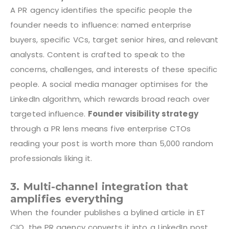
A PR agency identifies the specific people the
founder needs to influence: named enterprise
buyers, specific VCs, target senior hires, and relevant
analysts. Content is crafted to speak to the
concerns, challenges, and interests of these specific
people. A social media manager optimises for the
LinkedIn algorithm, which rewards broad reach over
targeted influence.
Founder visibility strategy
through a PR lens means five enterprise CTOs
reading your post is worth more than 5,000 random
professionals liking it.
3. Multi-channel integration that
amplifies everything
When the founder publishes a bylined article in ET
CIO, the PR agency converts it into a LinkedIn post