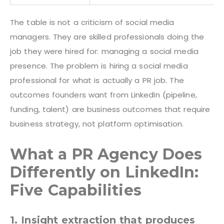
The table is not a criticism of social media
managers. They are skilled professionals doing the
job they were hired for: managing a social media
presence. The problem is hiring a social media
professional for what is actually a PR job. The
outcomes founders want from LinkedIn (pipeline,
funding, talent) are business outcomes that require
business strategy, not platform optimisation.
What a PR Agency Does
Differently on LinkedIn:
Five Capabilities
1. Insight extraction that produces