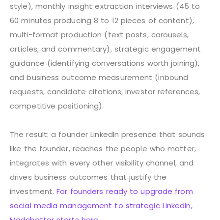
style), monthly insight extraction interviews (45 to
60 minutes producing 8 to 12 pieces of content),
multi-format production (text posts, carousels,
articles, and commentary), strategic engagement
guidance (identifying conversations worth joining),
and business outcome measurement (inbound
requests, candidate citations, investor references,
competitive positioning).
The result: a founder LinkedIn presence that sounds
like the founder, reaches the people who matter,
integrates with every other visibility channel, and
drives business outcomes that justify the
investment.
For founders ready to upgrade from
social media management to strategic LinkedIn,
Madchatter starts here.