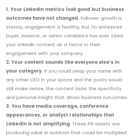
1. Your LinkedIn metrics look good but business
outcomes have not changed.
Follower growth is
steady, engagement is healthy, but no enterprise
buyer, investor, or senior candidate has ever cited
your LinkedIn content as a factor in their
engagement with your company.
2. Your content sounds like everyone else’s in
your category.
If you could swap your name with
any other CEO in your space and the posts would
still make sense, the content lacks the specificity
and personal insight that drives business outcomes.
3. You have media coverage, conference
appearances, or analyst relationships that
LinkedIn is not amplifying.
These PR assets are
producing value in isolation that could be multiplied