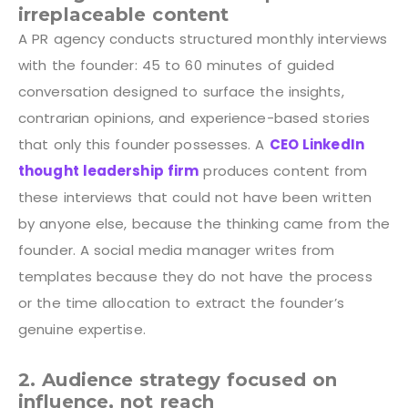
irreplaceable content
A PR agency conducts structured monthly interviews
with the founder: 45 to 60 minutes of guided
conversation designed to surface the insights,
contrarian opinions, and experience-based stories
that only this founder possesses. A
CEO LinkedIn
thought leadership firm
produces content from
these interviews that could not have been written
by anyone else, because the thinking came from the
founder. A social media manager writes from
templates because they do not have the process
or the time allocation to extract the founder’s
genuine expertise.
2. Audience strategy focused on
influence, not reach