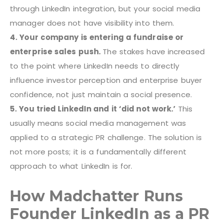
through LinkedIn integration, but your social media
manager does not have visibility into them.
4. Your company is entering a fundraise or
enterprise sales push.
The stakes have increased
to the point where LinkedIn needs to directly
influence investor perception and enterprise buyer
confidence, not just maintain a social presence.
5. You tried LinkedIn and it ‘did not work.’
This
usually means social media management was
applied to a strategic PR challenge. The solution is
not more posts; it is a fundamentally different
approach to what LinkedIn is for.
How Madchatter Runs
Founder LinkedIn as a PR