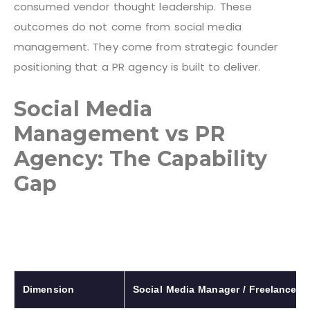
consumed vendor thought leadership. These
outcomes do not come from social media
management. They come from strategic founder
positioning that a PR agency is built to deliver.
Social Media
Management vs PR
Agency: The Capability
Gap
Dimension
Social Media Manager / Freelancer