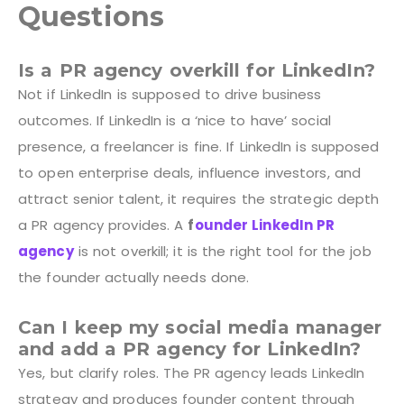
Questions
Is a PR agency overkill for LinkedIn?
Not if LinkedIn is supposed to drive business
outcomes. If LinkedIn is a ‘nice to have’ social
presence, a freelancer is fine. If LinkedIn is supposed
to open enterprise deals, influence investors, and
attract senior talent, it requires the strategic depth
a PR agency provides. A
f
ounder LinkedIn PR
agency
is not overkill; it is the right tool for the job
the founder actually needs done.
Can I keep my social media manager
and add a PR agency for LinkedIn?
Yes, but clarify roles. The PR agency leads LinkedIn
strategy and produces founder content through