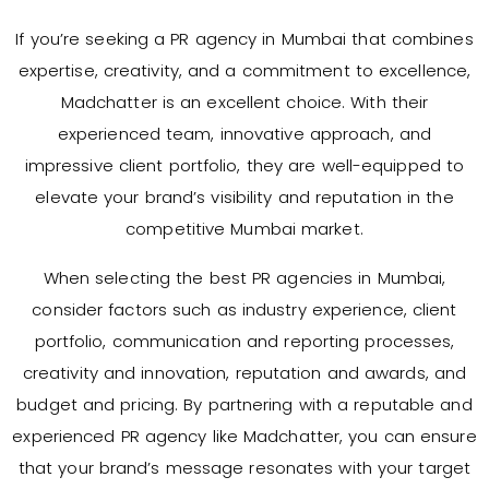
If you’re seeking a PR agency in Mumbai that combines
expertise, creativity, and a commitment to excellence,
Madchatter is an excellent choice. With their
experienced team, innovative approach, and
impressive client portfolio, they are well-equipped to
elevate your brand’s visibility and reputation in the
competitive Mumbai market.
When selecting the best PR agencies in Mumbai,
consider factors such as industry experience, client
portfolio, communication and reporting processes,
creativity and innovation, reputation and awards, and
budget and pricing. By partnering with a reputable and
experienced PR agency like Madchatter, you can ensure
that your brand’s message resonates with your target