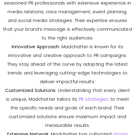
seasoned PR professionals with extensive experience in
media relations, crisis management, event planning,
and social media strategies. Their expertise ensures
that your brand’s message is effectively communicated
to the right audiences.
Innovative Approach
: Madchatter is known for its
innovative and creative approach to PR campaigns.
They stay ahead of the curve by adopting the latest
trends and leveraging cutting-edge technologies to
deliver impactful results.
Customized Solutions
: Understanding that every client
is unique, Madchatter tailors its
PR strategies
to meet
the specific needs and goals of each brand. Their
customized solutions ensure maximum impact and
measurable results.
Extensive Network
: Madchatter has cultivated
strong