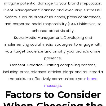
mitigate potential damage to your brand’s reputation.
Event Management
: Planning and executing successful
events, such as product launches, press conferences,
and corporate social responsibility (CSR) initiatives, to
enhance brand visibility.
Social Media Management
: Developing and
implementing social media strategies to engage with
your target audience and amplify your brand’s online
presence.
Content Creation
: Crafting compelling content,
including press releases, articles, blogs, and multimedia
materials, to effectively communicate your
brand
message
.
Factors to Consider
When Choosing the