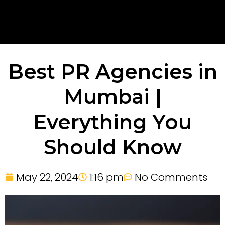
Best PR Agencies in
Mumbai |
Everything You
Should Know
May 22, 2024
1:16 pm
No Comments