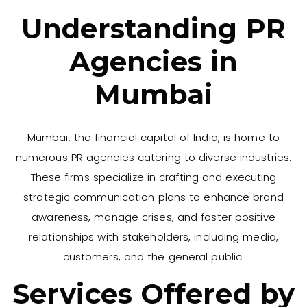
Understanding PR
Agencies in
Mumbai
Mumbai, the financial capital of India, is home to
numerous PR agencies catering to diverse industries.
These firms specialize in crafting and executing
strategic communication plans to enhance brand
awareness, manage crises, and foster positive
relationships with stakeholders, including media,
customers, and the general public.
Services Offered by