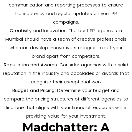
communication and reporting processes to ensure
transparency and regular updates on your PR
campaigns.
Creativity and Innovation
: The best PR agencies in
Mumbai should have a team of creative professionals
who can develop innovative strategies to set your
brand apart from competitors.
Reputation and Awards
: Consider agencies with a solid
reputation in the industry and accolades or awards that
recognize their exceptional work.
Budget and Pricing
: Determine your budget and
compare the pricing structures of different agencies to
find one that aligns with your financial resources while
providing value for your investment.
Madchatter: A