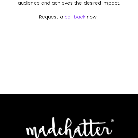
audience and achieves the desired impact.
Request a
call back
now.