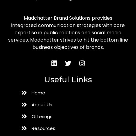
Madchatter Brand Solutions provides
integrated communication strategies with core
expertise in public relations and social media
services. Madchatter strives to hit the bottom line
business objectives of brands.
Useful Links
Home
About Us
Offerings
Resources