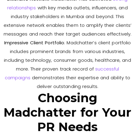
relationships
with key media outlets, influencers, and
industry stakeholders in Mumbai and beyond. This
extensive network enables them to amplify their clients’
messages and reach their target audiences effectively.
Impressive Client Portfolio
: Madchatter’s client portfolio
includes prominent brands from various industries,
including technology, consumer goods, healthcare, and
more. Their proven track record of
successful
campaigns
demonstrates their expertise and ability to
deliver outstanding results.
Choosing
Madchatter for Your
PR Needs