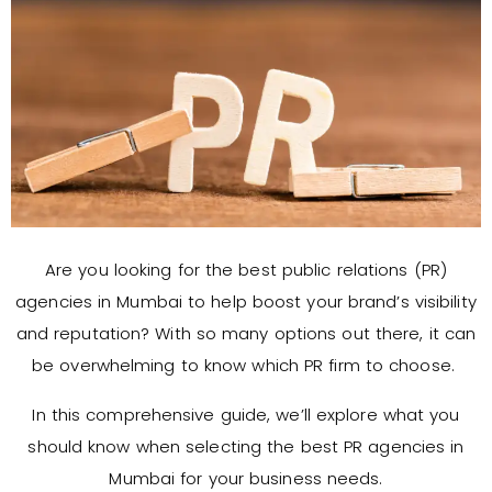
Are you looking for the best public relations (PR)
agencies in Mumbai to help boost your brand’s visibility
and reputation? With so many options out there, it can
be overwhelming to know which PR firm to choose.
In this comprehensive guide, we’ll explore what you
should know when selecting the best PR agencies in
Mumbai for your business needs.