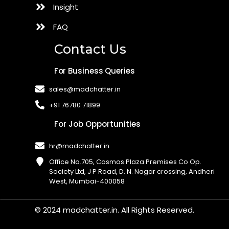
Insight
FAQ
Contact Us
For Business Queries
sales@madchatter.in
+91 76780 71899
For Job Opportunities
hr@madchatter.in
Office No.705, Cosmos Plaza Premises Co Op.
Society Ltd, J P Road, D. N. Nagar crossing, Andheri
West, Mumbai-400058​
© 2024 madchatter.in. All Rights Reserved.