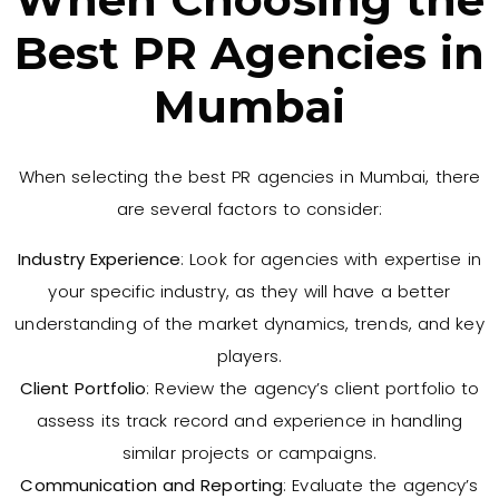
Best PR Agencies in
Mumbai
When selecting the best PR agencies in Mumbai, there
are several factors to consider:
Industry Experience
: Look for agencies with expertise in
your specific industry, as they will have a better
understanding of the market dynamics, trends, and key
players.
Client Portfolio
: Review the agency’s client portfolio to
assess its track record and experience in handling
similar projects or campaigns.
Communication and Reporting
: Evaluate the agency’s