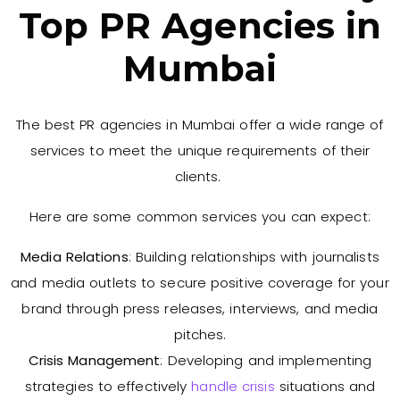
Top PR Agencies in
Mumbai
The best PR agencies in Mumbai offer a wide range of
services to meet the unique requirements of their
clients.
Here are some common services you can expect:
Media Relations
: Building relationships with journalists
and media outlets to secure positive coverage for your
brand through press releases, interviews, and media
pitches.
Crisis Management
: Developing and implementing
strategies to effectively
handle crisis
situations and