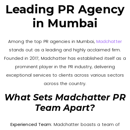
Leading PR Agency
in Mumbai
Among the top PR agencies in Mumbai,
Madchatter
stands out as a leading and highly acclaimed firm.
Founded in 2017, Madchatter has established itself as a
prominent player in the PR industry, delivering
exceptional services to clients across various sectors
across the country.
What Sets Madchatter PR
Team Apart?
Experienced Team
: Madchatter boasts a team of