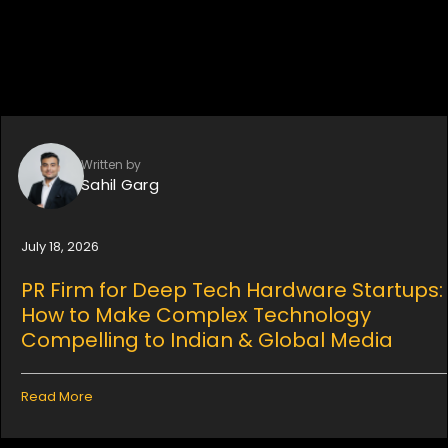
Written by
Sahil Garg
July 18, 2026
PR Firm for Deep Tech Hardware Startups:
How to Make Complex Technology
Compelling to Indian & Global Media
Read More