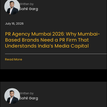
Written by
Sahil Garg
July 16, 2026
PR Agency Mumbai 2026: Why Mumbai-
Based Brands Need a PR Firm That
Understands India’s Media Capital
Read More
Written by
Sahil Garg