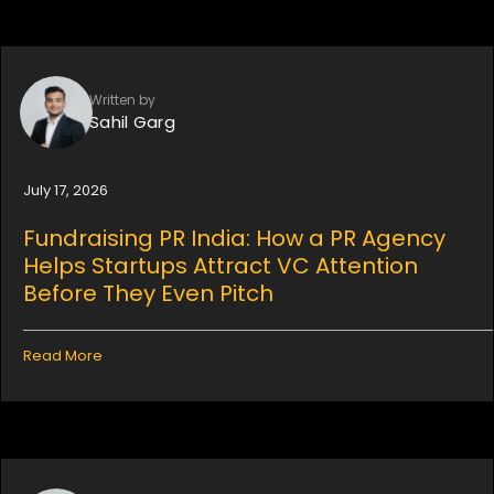
Written by
Sahil Garg
July 17, 2026
Fundraising PR India: How a PR Agency
Helps Startups Attract VC Attention
Before They Even Pitch
Read More