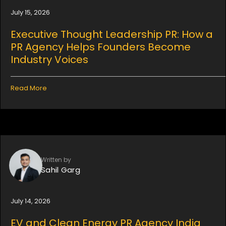
July 15, 2026
Executive Thought Leadership PR: How a
PR Agency Helps Founders Become
Industry Voices
Read More
Written by
Sahil Garg
July 14, 2026
EV and Clean Energy PR Agency India