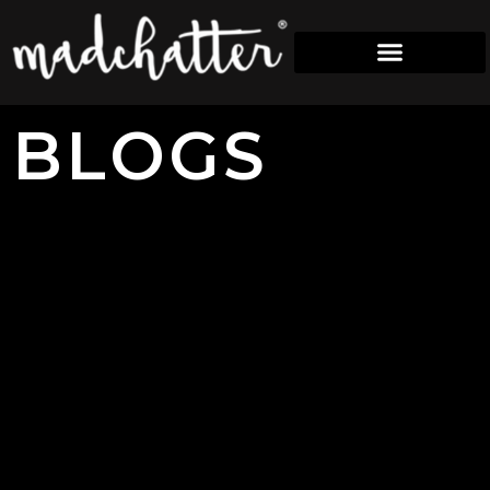
B
L
O
G
S