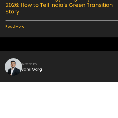
2026: How to Tell India’s Green Transition
Story
Read More
Written by
Sahil Garg
July 13, 2026
LinkedIn Personal Branding for Founders:
How to Use a PR Agency to Build Your
Voice on LinkedIn